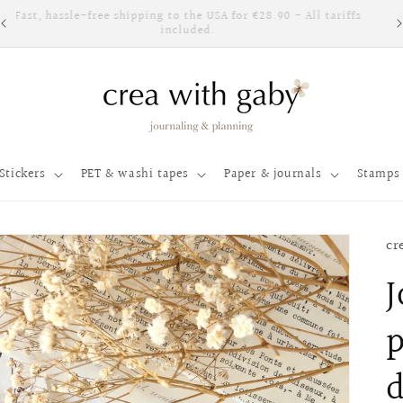
Fast, hassle-free shipping to the USA for €28.90 - All tariffs
included.
Stickers
PET & washi tapes
Paper & journals
Stamps 
cr
J
p
d