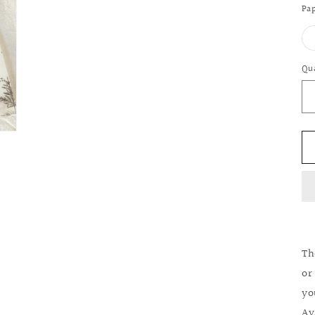
Pap
Qu
Qu
Th
or
yo
Av