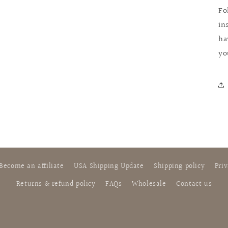
Fo
in
ha
yo
Become an affiliate
USA Shipping Update
Shipping policy
Priv
Returns & refund policy
FAQs
Wholesale
Contact us