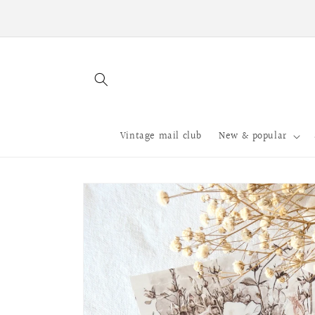
Skip to
Processing time 5 - 10 business days.
content
Vintage mail club
New & popular
Skip to
product
information