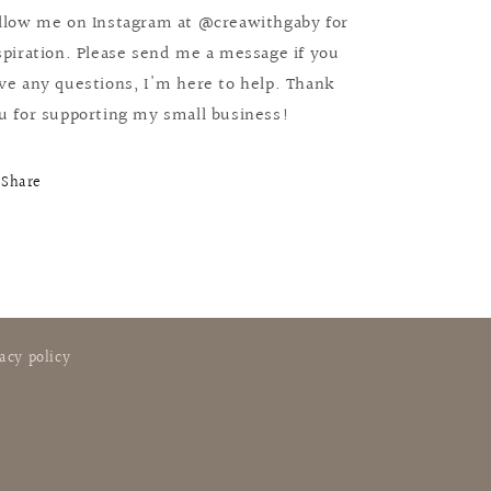
llow me on Instagram at @creawithgaby for
spiration. Please send me a message if you
ve any questions, I'm here to help. Thank
u for supporting my small business!
Share
acy policy