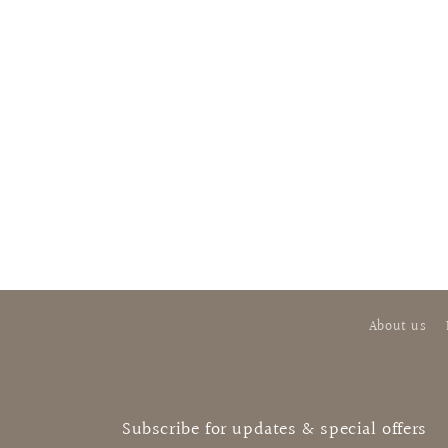
About us
Subscribe for updates & special offers