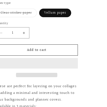
or
er type
unavailable
Variant
Clear sticker paper
Vellum paper
sold
out
or
antity
antity
unavailable
Decrease
Increase
quantity
quantity
for
for
Add to cart
Journaling
Journaling
&amp;
&amp;
planner
planner
dashboards:
dashboards:
Homebody
Homebody
collection
collection
ese are perfect for layering on your collages
 adding a minimal and interesting touch to
ur backgrounds and planner covers.
ailable in 3 materials: