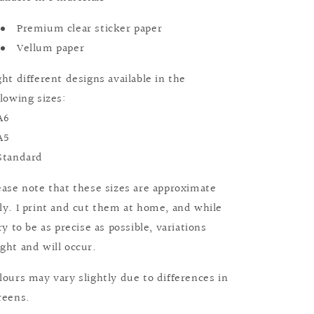
Premium clear sticker paper
Vellum paper
ght different designs available in the
llowing sizes:
A6
A5
Standard
ease note that these sizes are approximate
ly. I print and cut them at home, and while
try to be as precise as possible, variations
ght and will occur.
lours may vary slightly due to differences in
reens.