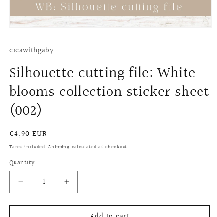
Open
media
1
creawithgaby
in
modal
Silhouette cutting file: White
blooms collection sticker sheet
(002)
Regular
€4,90 EUR
price
Taxes included.
Shipping
calculated at checkout.
Quantity
Quantity
Decrease
Increase
quantity
quantity
for
for
Add to cart
Silhouette
Silhouette