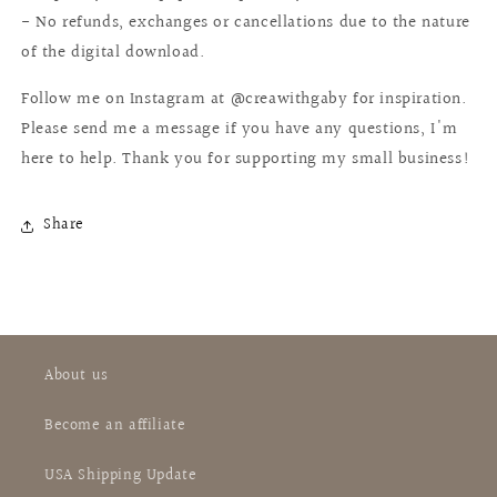
- No refunds, exchanges or cancellations due to the nature
of the digital download.
Follow me on Instagram at @creawithgaby for inspiration.
Please send me a message if you have any questions, I'm
here to help. Thank you for supporting my small business!
Share
About us
Become an affiliate
USA Shipping Update