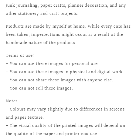
junk journaling, paper crafts, planner decoration, and any
other stationery and craft projects.
Products are made by myself at home. While every care has
been taken, imperfections might occur as a result of the
handmade nature of the products.
Terms of use:
- You can use these images for personal use.
- You can use these images in physical and digital work.
- You can not share these images with anyone else.
- You can not sell these images.
Notes:
- Colours may vary slightly due to differences in screens
and paper texture.
- The visual quality of the printed images will depend on
the quality of the paper and printer you use.