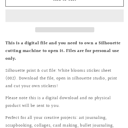
cutting
cutting
file:
file:
White
White
blooms
blooms
collection
collection
sticker
sticker
sheet
sheet
This is a digital file and you need to own a Silhouette
(002)
(002)
cutting machine to open it. Files are for personal use
only.
Silhouette print & cut file: White blooms sticker sheet
(002). Download the file, open in silhouette studio, print
and cut your own stickers!
Please note this is a digital download and no physical
product will be sent to you.
Perfect for all your creative projects: art journaling,
scrapbooking, collages, card making, bullet journaling,