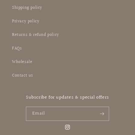
Shipping policy
Privacy policy
Returns & refund policy
FAQs
Wholesale
Contact us
Subscribe for updates & special offers
Email
Instagram