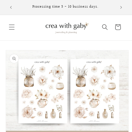
Skip to
Processing time 5 - 10 business days.
content
Cart
Skip to
product
information