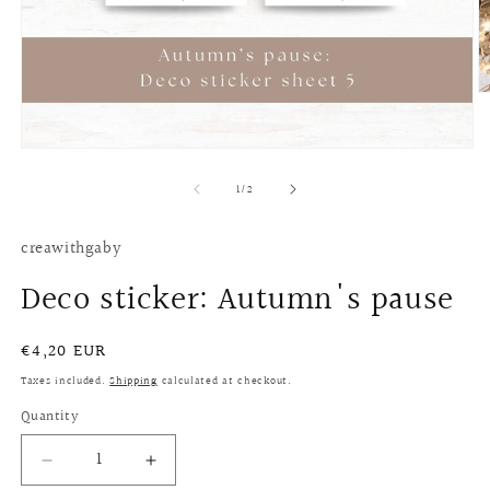
O
m
2
in
Open
m
media
of
1
1
/
2
in
modal
creawithgaby
Deco sticker: Autumn's pause
Regular
€4,20 EUR
price
Taxes included.
Shipping
calculated at checkout.
Quantity
Quantity
Decrease
Increase