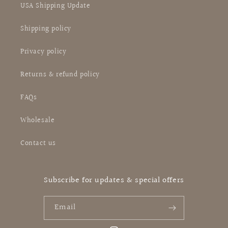
USA Shipping Update
Shipping policy
Privacy policy
Returns & refund policy
FAQs
Wholesale
Contact us
Subscribe for updates & special offers
Email