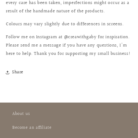
every care has been taken, imperfections might occur as a
result of the handmade nature of the products.
Colours may vary slightly due to differences in screens.
Follow me on Instagram at @creawithgaby for inspiration.
Please send me a message if you have any questions, I'm
here to help. Thank you for supporting my small business!
Share
About us
Become an affiliate