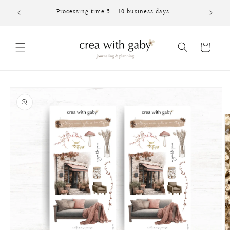
Skip to
Processing time 5 - 10 business days.
content
Cart
Skip to
product
information