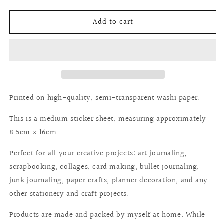
quantity
quantity
for
for
Add to cart
Deco
Deco
sticker:
sticker:
Autumn&#39;s
Autumn&#39;s
pause
pause
Printed on high-quality, semi-transparent washi paper.
This is a medium sticker sheet, measuring approximately
8.5cm x 16cm.
Perfect for all your creative projects: art journaling,
scrapbooking, collages, card making, bullet journaling,
junk journaling, paper crafts, planner decoration, and any
other stationery and craft projects.
Products are made and packed by myself at home. While